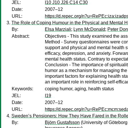
JEL:
I10 J10 J26 C14 C30
Date:
2007–12
URL:
https://d.repec.org/n?u=RePEc:iza:izad
The Role of Coping Humour in the Physical and Mental He
By:
Elsa Marziali
;
Lynn McDonald
;
Peter Do
Abstract:
Objectives - This study examined the ass
Method - Survey questionnaires were compl
support and physical and mental health st
efficacy, depression, and anxiety. Forwa
mental health status. Contrary to expectat
Conclusion - The importance of spirituality
humor as a mechanism for managing the in
important factors for explaining health s
an important role in reinforcing self-eff
Keywords:
coping humor, aging, health status
JEL:
I19
Date:
2007–12
URL:
https://d.repec.org/n?u=RePEc:mcm:sed
Sweden’s Pensioners: How They Have Fared in the Rolle
By:
Björn Gustafsson
(University of Göteborg