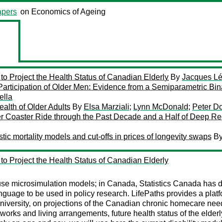
pers
on Economics of Ageing
to Project the Health Status of Canadian Elderly
By
Jacques L
articipation of Older Men: Evidence from a Semiparametric Bin
ella
alth of Older Adults
By
Elsa Marziali
;
Lynn McDonald
;
Peter D
r Coaster Ride through the Past Decade and a Half of Deep 
tic mortality models and cut-offs in prices of longevity swaps
B
to Project the Health Status of Canadian Elderly
use microsimulation models; in Canada, Statistics Canada has
age to be used in policy research. LifePaths provides a platfor
iversity, on projections of the Canadian chronic homecare need
works and living arrangements, future health status of the elderly