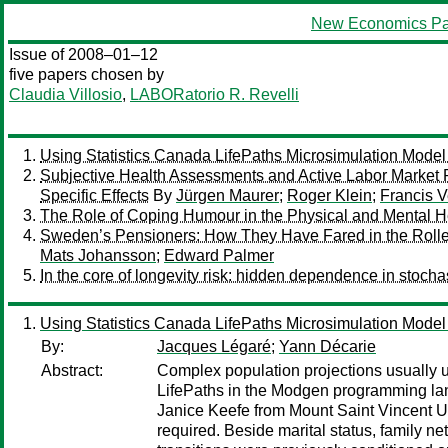
New Economics Pa
Issue of 2008–01–12
five papers chosen by
Claudia Villosio
,
LABORatorio R. Revelli
Using Statistics Canada LifePaths Microsimulation Model 
Subjective Health Assessments and Active Labor Market P
Specific Effects
By
Jürgen Maurer
;
Roger Klein
;
Francis V
The Role of Coping Humour in the Physical and Mental He
Sweden’s Pensioners: How They Have Fared in the Rolle
Mats Johansson
;
Edward Palmer
In the core of longevity risk: hidden dependence in stochas
Using Statistics Canada LifePaths Microsimulation Model 
By:
Jacques Légaré
;
Yann Décarie
Abstract:
Complex population projections usually 
LifePaths in the Modgen programming langu
Janice Keefe from Mount Saint Vincent Un
required. Beside marital status, family net