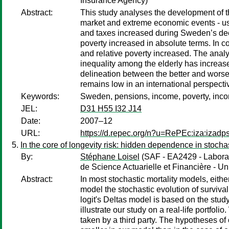
Insurance Agency)
Abstract:
This study analyses the development of t
market and extreme economic events - us
and taxes increased during Sweden’s deep
poverty increased in absolute terms. In co
and relative poverty increased. The analys
inequality among the elderly has increase
delineation between the better and worse 
remains low in an international perspecti
Keywords:
Sweden, pensions, income, poverty, inco
JEL:
D31 H55 I32 J14
Date:
2007–12
URL:
https://d.repec.org/n?u=RePEc:iza:izad
In the core of longevity risk: hidden dependence in stochas
By:
Stéphane Loisel
(SAF - EA2429 - Laborato
de Science Actuarielle et Financière - Un
Abstract:
In most stochastic mortality models, eith
model the stochastic evolution of surviva
logit's Deltas model is based on the study 
illustrate our study on a real-life portfol
taken by a third party. The hypotheses of o