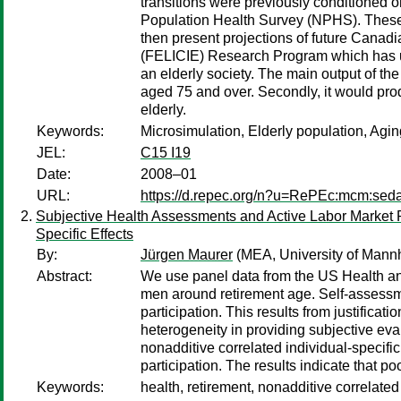
transitions were previously conditioned o
Population Health Survey (NPHS). These ne
then present projections of future Canadi
(FELICIE) Research Program which has us
an elderly society. The main output of th
aged 75 and over. Secondly, it would prod
elderly.
Keywords:
Microsimulation, Elderly population, Agi
JEL:
C15 I19
Date:
2008–01
URL:
https://d.repec.org/n?u=RePEc:mcm:sed
Subjective Health Assessments and Active Labor Market P
Specific Effects
By:
Jürgen Maurer
(MEA, University of Mann
Abstract:
We use panel data from the US Health and 
men around retirement age. Self-assessme
participation. This results from justificat
heterogeneity in providing subjective ev
nonadditive correlated individual-specific
participation. The results indicate that p
Keywords:
health, retirement, nonadditive correlated