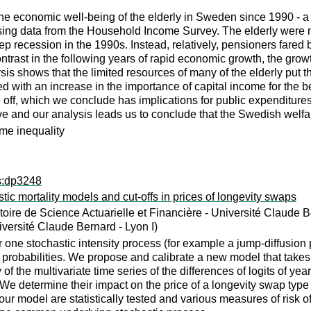
he economic well-being of the elderly in Sweden since 1990 - a 
ing data from the Household Income Survey. The elderly were no
 recession in the 1990s. Instead, relatively, pensioners fared b
ntrast in the following years of rapid economic growth, the growt
is shows that the limited resources of many of the elderly put th
d with an increase in the importance of capital income for the be
off, which we conclude has implications for public expenditures
ve and our analysis leads us to conclude that the Swedish welfar
me inequality
ps:dp3248
tic mortality models and cut-offs in prices of longevity swaps
ire de Science Actuarielle et Financière - Université Claude Be
iversité Claude Bernard - Lyon I)
er one stochastic intensity process (for example a jump-diffusion
l probabilities. We propose and calibrate a new model that takes 
of the multivariate time series of the differences of logits of ye
io. We determine their impact on the price of a longevity swap type
ur model are statistically tested and various measures of risk of t