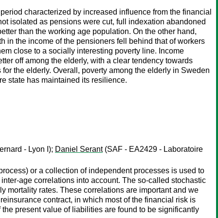
period characterized by increased influence from the financial
t isolated as pensions were cut, full indexation abandoned
etter than the working age population. On the other hand,
h in the income of the pensioners fell behind that of workers
em close to a socially interesting poverty line. Income
tter off among the elderly, with a clear tendency towards
 for the elderly. Overall, poverty among the elderly in Sweden
e state has maintained its resilience.
rnard - Lyon I);
Daniel Serant
(SAF - EA2429 - Laboratoire
 process) or a collection of independent processes is used to
inter-age correlations into account. The so-called stochastic
arly mortality rates. These correlations are important and we
 reinsurance contract, in which most of the financial risk is
he present value of liabilities are found to be significantly