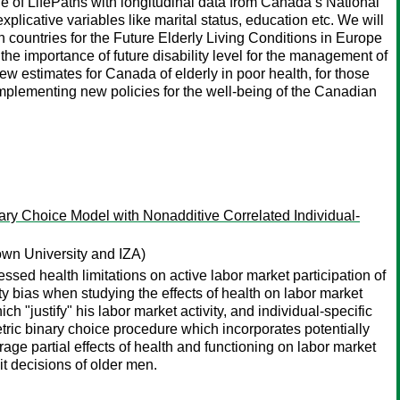
le of LifePaths with longitudinal data from Canada’s National
licative variables like marital status, education etc. We will
 countries for the Future Elderly Living Conditions in Europe
importance of future disability level for the management of
ew estimates for Canada of elderly in poor health, for those
implementing new policies for the well-being of the Canadian
ary Choice Model with Nonadditive Correlated Individual-
wn University and IZA)
sed health limitations on active labor market participation of
y bias when studying the effects of health on labor market
ch "justify" his labor market activity, and individual-specific
ric binary choice procedure which incorporates potentially
rage partial effects of health and functioning on labor market
it decisions of older men.