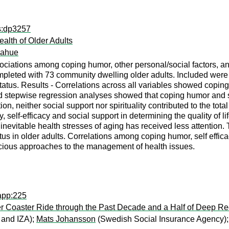
ps:dp3257
alth of Older Adults
nahue
ociations among coping humor, other personal/social factors, an
eted with 73 community dwelling older adults. Included were mea
atus. Results - Correlations across all variables showed coping h
rd stepwise regression analyses showed that coping humor and s
ion, neither social support nor spirituality contributed to the 
, self-efficacy and social support in determining the quality of lif
evitable health stresses of aging has received less attention. 
tatus in older adults. Correlations among coping humor, self effi
icacious approaches to the management of health issues.
app:225
r Coaster Ride through the Past Decade and a Half of Deep 
 and IZA);
Mats Johansson
(Swedish Social Insurance Agency)