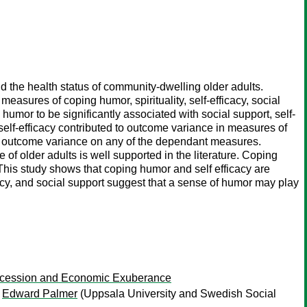
d the health status of community-dwelling older adults.
sures of coping humor, spirituality, self-efficacy, social
umor to be significantly associated with social support, self-
elf-efficacy contributed to outcome variance in measures of
total outcome variance on any of the dependant measures.
e of older adults is well supported in the literature. Coping
This study shows that coping humor and self efficacy are
cacy, and social support suggest that a sense of humor may play
Recession and Economic Exuberance
;
Edward Palmer
(Uppsala University and Swedish Social