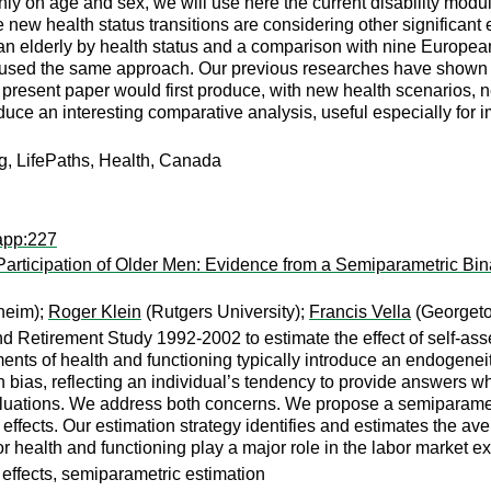
nly on age and sex, we will use here the current disability modu
w health status transitions are considering other significant exp
an elderly by health status and a comparison with nine European
ed the same approach. Our previous researches have shown the 
e present paper would first produce, with new health scenarios, n
uce an interesting comparative analysis, useful especially for 
ng, LifePaths, Health, Canada
app:227
articipation of Older Men: Evidence from a Semiparametric Bin
heim);
Roger Klein
(Rutgers University);
Francis Vella
(Georgeto
Retirement Study 1992-2002 to estimate the effect of self-asses
nts of health and functioning typically introduce an endogeneit
ion bias, reflecting an individual’s tendency to provide answers whi
aluations. We address both concerns. We propose a semiparamet
 effects. Our estimation strategy identifies and estimates the ave
oor health and functioning play a major role in the labor market ex
 effects, semiparametric estimation