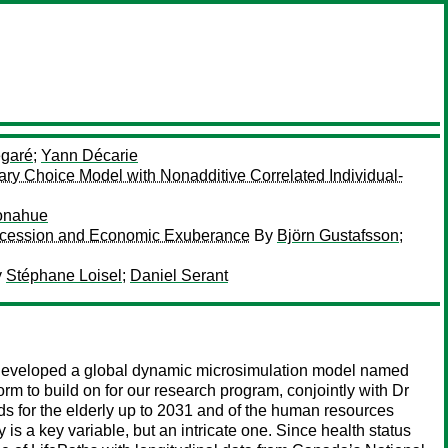
égaré
;
Yann Décarie
ary Choice Model with Nonadditive Correlated Individual-
onahue
Recession and Economic Exuberance
By
Björn Gustafsson
;
y
Stéphane Loisel
;
Daniel Serant
 developed a global dynamic microsimulation model named
m to build on for our research program, conjointly with Dr
s for the elderly up to 2031 and of the human resources
 is a key variable, but an intricate one. Since health status