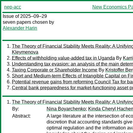
nep-acc
New Economics Pa
Issue of 2025–09–29
seven papers chosen by
Alexander Harin
The Theory of Financial Stability Meets Reality: A Unify
Kleymenova
Effects of withholding value-added tax in Uganda
By
Karr
Understanding tax evasion: an analysis of the main deter
Taxing Corporate or Shareholder Income
By
Kristoffer Be
Short and Medium-term Effects of Intangible Capital on F
Potential revenue gains from reforming Council Tax for b
Central bank preparedness for market-functioning asset p
The Theory of Financial Stability Meets Reality: A Unify
By:
Nina Boyarchenko
;
Kinda Cheryl Hache
Abstract:
A large literature at the intersection of e
discretion that accounting standards give
optimal regulation and the information ava