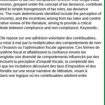
ression, grouped under the concept of tax deviance, contribute
mited to simple transgression of tax rules, tax deviance
rs. The main determinants identified include the perception of
f income), and the incentives arising from tax rates and control
ve review of the literature, aiming to provide a critical
 arbitrate between compliance and non-compliance. Keywords :
s. Elle repose sur une adhésion volontaire des contribuables,
'hui mise à mal par la multiplication des comportements de non-
 l'évasion ou l'optimisation fiscale agressive. Ces formes de
ystème fiscal et affaiblissent la confiance envers les
ale englobe une diversité de comportements influencés par des
ncluent la perception d'iniquité fiscale, la complexité des
i que les incitations découlant des taux d'imposition et des
ondée sur une revue narrative de littérature, visant à
 dans une logique où les contribuables arbitrent entre