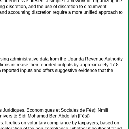
s needed. We present a simple framework for organizing the
ng discretion, and the use of discretion to circumvent
and accounting discretion require a more unified approach to
sing administrative data from the Uganda Revenue Authority.
firms increase their reported outputs by approximately 17.8
 reported inputs and offers suggestive evidence that the
 Juridiques, Economiques et Sociales de Fès);
Nmili
iversité Sidi Mohamed Ben Abdellah [Fès])
ens. It relies on voluntary compliance by taxpayers, based on
roliferation of tax non-compliance, whether it be illegal fraud