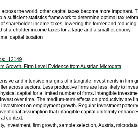
n across the world, other capital taxes become more important. 
 a sufficient-statistics framework to determine optimal tax refor
of shareholder income taxes, lowering the former and reducing the 
and shareholder income taxes for a large and a small economy.
imal capital taxation
wps:_12149
irm Growth. Firm Level Evidence from Austrian Microdata
nsive and intensive margins of intangible investments in firm 
er across sectors. Less productive firms are less likely to invest
ysical capital for a limited number of firms. Intangible investmen
 invest over time. The medium-term effects on productivity are li
ble investment on employment growth. Regular investment pattern
nventional assumption that intangible capital uniformly enhances
al context.
ty, investment, firm growth, sample selection, Austria, microdata