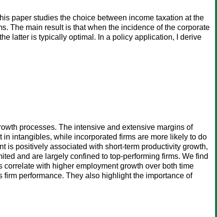
This paper studies the choice between income taxation at the
ms. The main result is that when the incidence of the corporate
latter is typically optimal. In a policy application, I derive
growth processes. The intensive and extensive margins of
 in intangibles, while incorporated firms are more likely to do
t is positively associated with short-term productivity growth,
mited and are largely confined to top-performing firms. We find
s correlate with higher employment growth over both time
 firm performance. They also highlight the importance of