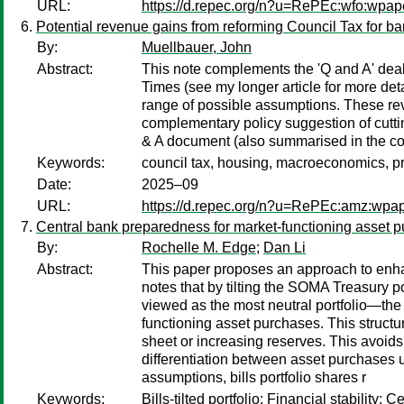
URL:
https://d.repec.org/n?u=RePEc:wfo:wpape
Potential revenue gains from reforming Council Tax for b
By:
Muellbauer, John
Abstract:
This note complements the 'Q and A' deali
Times (see my longer article for more de
range of possible assumptions. These re
complementary policy suggestion of cutti
& A document (also summarised in the co
Keywords:
council tax, housing, macroeconomics, pr
Date:
2025–09
URL:
https://d.repec.org/n?u=RePEc:amz:wpa
Central bank preparedness for market-functioning asset p
By:
Rochelle M. Edge
;
Dan Li
Abstract:
This paper proposes an approach to enhan
notes that by tilting the SOMA Treasury po
viewed as the most neutral portfolio—the
functioning asset purchases. This struct
sheet or increasing reserves. This avoid
differentiation between asset purchases 
assumptions, bills portfolio shares r
Keywords:
Bills-tilted portfolio; Financial stabilit