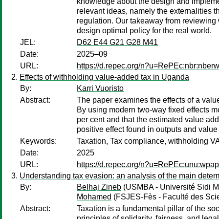
knowledge about the design and implemen
relevant ideas, namely the externalities t
regulation. Our takeaway from reviewing 
design optimal policy for the real world.
JEL:
D62 E44 G21 G28 M41
Date:
2025–09
URL:
https://d.repec.org/n?u=RePEc:nbr:nber
Effects of withholding value-added tax in Uganda
By:
Karri Vuoristo
Abstract:
The paper examines the effects of a val
By using modern two-way fixed effects mod
per cent and that the estimated value add
positive effect found in outputs and valu
Keywords:
Taxation, Tax compliance, withholding 
Date:
2025
URL:
https://d.repec.org/n?u=RePEc:unu:wpa
Understanding tax evasion: an analysis of the main deter
By:
Belhaj Zineb
(USMBA - Université Sidi M
Mohamed
(FSJES-Fès - Faculté des Sci
Abstract:
Taxation is a fundamental pillar of the so
principles of solidarity, fairness, and le