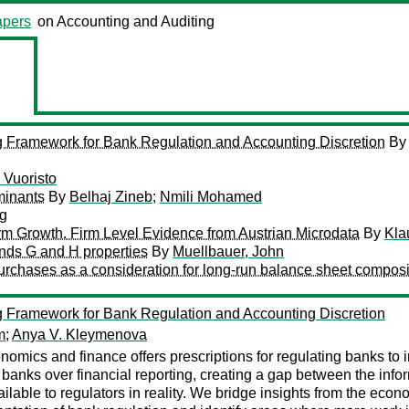
pers
on Accounting and Auditing
ing Framework for Bank Regulation and Accounting Discretion
B
i Vuoristo
minants
By
Belhaj Zineb
;
Nmili Mohamed
rg
irm Growth. Firm Level Evidence from Austrian Microdata
By
Kla
ands G and H properties
By
Muellbauer, John
urchases as a consideration for long-run balance sheet composi
ing Framework for Bank Regulation and Accounting Discretion
m
;
Anya V. Kleymenova
conomics and finance offers prescriptions for regulating banks to in
 banks over financial reporting, creating a gap between the info
ilable to regulators in reality. We bridge insights from the econ