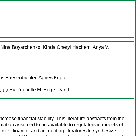
y
Nina Boyarchenko
;
Kinda Cheryl Hachem
;
Anya V.
us Friesenbichler
;
Agnes Kügler
tion
By
Rochelle M. Edge
;
Dan Li
crease financial stability. This literature abstracts from the
rmation assumed to be available to regulators in models of
omics, finance, and accounting literatures to synthesize