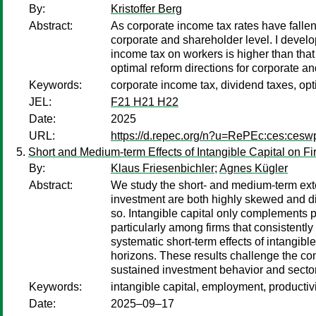
By:
Kristoffer Berg
Abstract:
As corporate income tax rates have falle
corporate and shareholder level. I develop
income tax on workers is higher than that 
optimal reform directions for corporate 
Keywords:
corporate income tax, dividend taxes, opt
JEL:
F21 H21 H22
Date:
2025
URL:
https://d.repec.org/n?u=RePEc:ces:ces
Short and Medium-term Effects of Intangible Capital on F
By:
Klaus Friesenbichler
;
Agnes Kügler
Abstract:
We study the short- and medium-term exte
investment are both highly skewed and diff
so. Intangible capital only complements ph
particularly among firms that consistently
systematic short-term effects of intangi
horizons. These results challenge the co
sustained investment behavior and sector
Keywords:
intangible capital, employment, productivi
Date:
2025–09–17