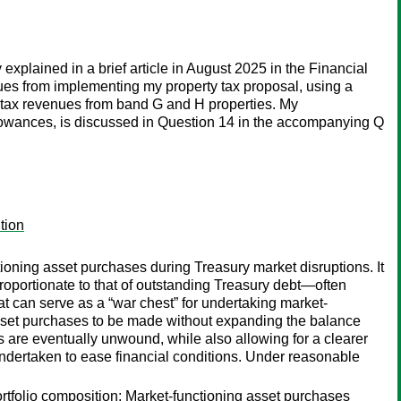
xplained in a brief article in August 2025 in the Financial
nues from implementing my property tax proposal, using a
 tax revenues from band G and H properties. My
llowances, is discussed in Question 14 in the accompanying Q
tion
oning asset purchases during Treasury market disruptions. It
 proportionate to that of outstanding Treasury debt—often
t can serve as a “war chest” for undertaking market-
asset purchases to be made without expanding the balance
 are eventually unwound, while also allowing for a clearer
ndertaken to ease financial conditions. Under reasonable
portfolio composition; Market-functioning asset purchases