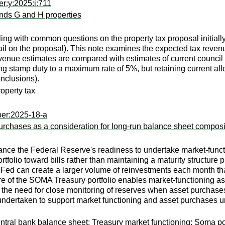
r:y:2025:i:711
ands G and H properties
ng with common questions on the property tax proposal initially e
tail on the proposal). This note examines the expected tax reve
venue estimates are compared with estimates of current council
ng stamp duty to a maximum rate of 5%, but retaining current a
nclusions).
operty tax
per:2025-18-a
urchases as a consideration for long-run balance sheet composi
ce the Federal Reserve's readiness to undertake market-functi
rtfolio toward bills rather than maintaining a maturity structure
 Fed can create a larger volume of reinvestments each month tha
ure of the SOMA Treasury portfolio enables market-functioning 
s the need for close monitoring of reserves when asset purchases
undertaken to support market functioning and asset purchases u
y; Central bank balance sheet; Treasury market functioning; Soma 