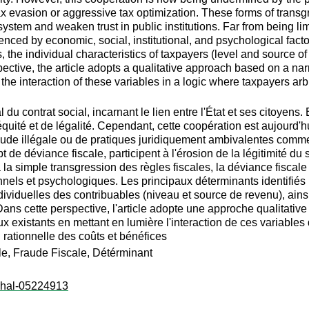
x evasion or aggressive tax optimization. These forms of transg
 system and weaken trust in public institutions. Far from being li
nced by economic, social, institutional, and psychological facto
s, the individual characteristics of taxpayers (level and source o
ive, the article adopts a qualitative approach based on a narrati
g the interaction of these variables in a logic where taxpayers
l du contrat social, incarnant le lien entre l'État et ses citoyen
'équité et de légalité. Cependant, cette coopération est aujourd
 fraude illégale ou de pratiques juridiquement ambivalentes comme
de déviance fiscale, participent à l'érosion de la légitimité du s
r à la simple transgression des règles fiscales, la déviance fisc
nels et psychologiques. Les principaux déterminants identifiés i
individuelles des contribuables (niveau et source de revenu), ains
ns cette perspective, l'article adopte une approche qualitative f
x existants en mettant en lumière l'interaction de ces variables
 rationnelle des coûts et bénéfices
ale, Fraude Fiscale, Détérminant
l:hal-05224913