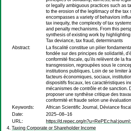
or legally ambiguous practices such as ta
to the erosion of the legitimacy of the tax
encompasses a variety of behaviors influe
tax inequity, the complexity of tax system
and penalty mechanisms. From this perspect
synthesis of existing work by highlightin
Tax deviance, tax fraud, determinants
Abstract:
La fiscalité constitue un pilier fondamenta
fondée sur des principes de solidarité, d
conformité fiscale, qu'ils relèvent de la
transgression, regroupées sous le concept 
institutions publiques. Loin de se limite
facteurs économiques, sociaux, institution
dispositifs fiscaux, les caractéristiques 
mécanismes de contrôle et de sanction. Da
proposer une synthèse critique des travau
conformité et fraude selon une évaluation
Keywords:
African Scientific Journal, Déviance fisc
Date:
2025–08–16
URL:
https://d.repec.org/n?u=RePEc:hal:journ
Taxing Corporate or Shareholder Income