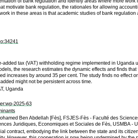
tation of bank regulation and identify areas where more work i
hat motivate bank regulation, the rationales for allowing accounti
work in these areas is that academic studies of bank regulation 
wo:34241
ue-added tax (VAT) withholding regime implemented in Uganda u
els, the research estimates the dynamic effects and finds that 
ed increases by around 35 per cent. The study finds no effect on
e added might not be persistent across time.
VAT, Uganda
per:wp-2025-63
minants
ohamed Ben Abdellah [Fès], FSJES-Fès - Faculté des Sciences
ences Juridiques, Economiques et Sociales de Fès, USMBA - Un
cial contract, embodying the link between the state and its citiz
gality. However, this cooperation is now being undermined by the p