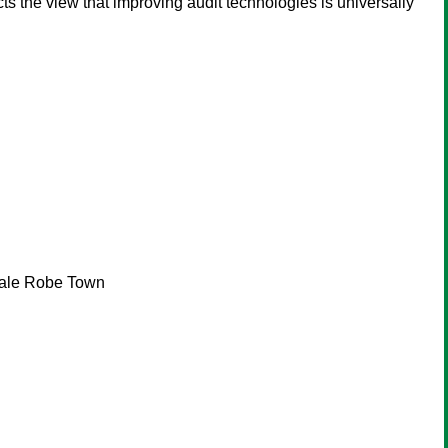
icts the view that improving audit technologies is universally
 Bale Robe Town