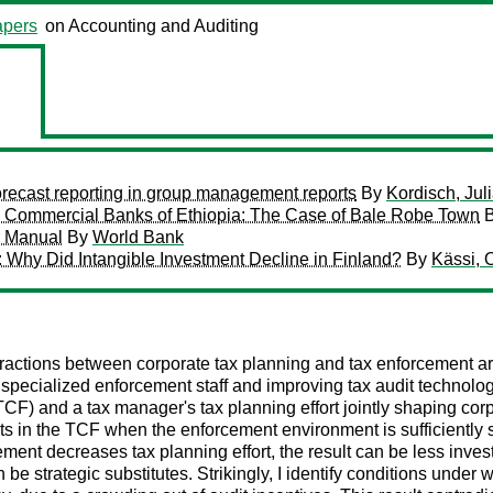
pers
on Accounting and Auditing
 forecast reporting in group management reports
By
Kordisch, Jul
 in Commercial Banks of Ethiopia: The Case of Bale Robe Town
r Manual
By
World Bank
: Why Did Intangible Investment Decline in Finland?
By
Kässi, O
eractions between corporate tax planning and tax enforcement ar
specialized enforcement staff and improving tax audit technolog
F) and a tax manager's tax planning effort jointly shaping corp
ts in the TCF when the enforcement environment is sufficiently str
ment decreases tax planning effort, the result can be less inves
e strategic substitutes. Strikingly, I identify conditions under