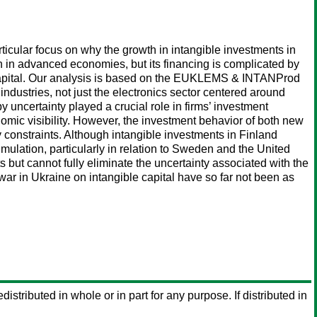
ticular focus on why the growth in intangible investments in
wth in advanced economies, but its financing is complicated by
al capital. Our analysis is based on the EUKLEMS & INTANProd
ndustries, not just the electronics sector centered around
by uncertainty played a crucial role in firms’ investment
nomic visibility. However, the investment behavior of both new
ty constraints. Although intangible investments in Finland
umulation, particularly in relation to Sweden and the United
but cannot fully eliminate the uncertainty associated with the
r in Ukraine on intangible capital have so far not been as
distributed in whole or in part for any purpose. If distributed in