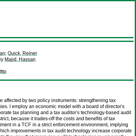
ian
;
Quick, Reiner
By
Majid, Hassan
tto
e affected by two policy instruments: strengthening tax
ies. I employ an economic model with a board of director's
orate tax planning and a tax auditor's technology-based audit
ict, because it trades-off the costs and benefits of tax
tment in a TCF in a strict enforcement environment, implying
 which improvements in tax audit technology increase corporate