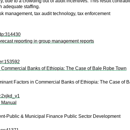
cy, due to a crowding out of audit incentives. This result contrad
ith adequate staffing.
risk management, tax audit technology, tax enforcement
udp:314430
 forecast reporting in group management reports
er:153592
 in Commercial Banks of Ethiopia: The Case of Bale Robe Town
terminant Factors in Commercial Banks of Ethiopia: The Case of
x:2xjkd_v1
r Manual
nt-Public & Municipal Finance Public Sector Development