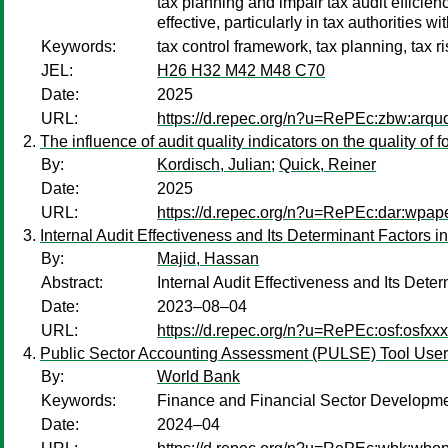
tax planning and impair tax audit efficien
effective, particularly in tax authorities w
Keywords:
tax control framework, tax planning, tax 
JEL:
H26 H32 M42 M48 C70
Date:
2025
URL:
https://d.repec.org/n?u=RePEc:zbw:arq
The influence of audit quality indicators on the quality of
By:
Kordisch, Julian
;
Quick, Reiner
Date:
2025
URL:
https://d.repec.org/n?u=RePEc:dar:wpap
Internal Audit Effectiveness and Its Determinant Factors
By:
Majid, Hassan
Abstract:
Internal Audit Effectiveness and Its De
Date:
2023–08–04
URL:
https://d.repec.org/n?u=RePEc:osf:osfxx
Public Sector Accounting Assessment (PULSE) Tool Use
By:
World Bank
Keywords:
Finance and Financial Sector Developme
Date:
2024–04