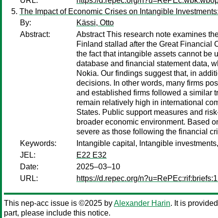
URL:
https://d.repec.org/n?u=RePEc:wbk:wbo
The Impact of Economic Crises on Intangible Investments
By:
Kässi, Otto
Abstract:
Abstract This research note examines the 
Finland stallad after the Great Financial 
the fact that intangible assets cannot b
database and financial statement data, wh
Nokia. Our findings suggest that, in additi
decisions. In other words, many firms pos
and established firms followed a similar t
remain relatively high in international co
States. Public support measures and risk
broader economic environment. Based on a
severe as those following the financial cri
Keywords:
Intangible capital, Intangible investment
JEL:
E22 E32
Date:
2025–03–10
URL:
https://d.repec.org/n?u=RePEc:rif:briefs:
This nep-acc issue is ©2025 by
Alexander Harin
. It is provid
part, please include this notice.