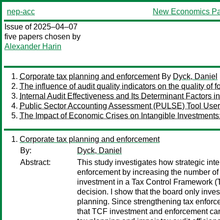
nep-acc
New Economics Pa
Issue of 2025–04–07
five papers chosen by
Alexander Harin
Corporate tax planning and enforcement
By
Dyck, Daniel
The influence of audit quality indicators on the quality of
Internal Audit Effectiveness and Its Determinant Factors
Public Sector Accounting Assessment (PULSE) Tool Use
The Impact of Economic Crises on Intangible Investments
Corporate tax planning and enforcement
By:
Dyck, Daniel
Abstract:
This study investigates how strategic int
enforcement by increasing the number of 
investment in a Tax Control Framework (TC
decision. I show that the board only inves
planning. Since strengthening tax enforce
that TCF investment and enforcement can b