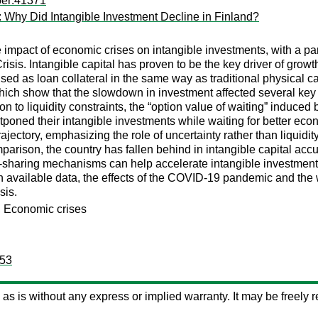
per:41371
: Why Did Intangible Investment Decline in Finland?
impact of economic crises on intangible investments, with a par
Crisis. Intangible capital has proven to be the key driver of gro
e used as loan collateral in the same way as traditional physic
ich show that the slowdown in investment affected several key i
on to liquidity constraints, the “option value of waiting” induced 
tponed their intangible investments while waiting for better eco
rajectory, emphasizing the role of uncertainty rather than liquidi
mparison, the country has fallen behind in intangible capital acc
-sharing mechanisms can help accelerate intangible investments 
vailable data, the effects of the COVID-19 pandemic and the wa
sis.
s, Economic crises
153
ed as is without any express or implied warranty. It may be freely re