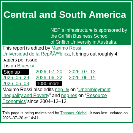
Central and South America
NEP’s infrastructure is sponsored by
the
Griffith Business School
of
Griffith University
in Australia.
This report is edited by
Maximo Rossi
,
Universidad de la RepÃÃººblica
. It brings out roughly 4
papers per issue.
It is on
Bluesky
0000‒00‒00
2026–07–20
2026–07–13
Sign up
2026–06–29
2026–06–22
2026–06–15
0000‒00‒00
2026–06–08
1080 more
Maximo Rossi also edits
nep-ltv
on “
Unemployment,
Inequality and Poverty
” and
nep-res
on “
Resource
Economics
”since 2004–12–12.
This page is being maintained by
Thomas Krichel
. It was last updated on
2026‒07‒20 at 14:41.