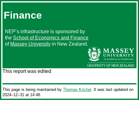
Finance
NEP’s infrastructure is sponsored by
the
School of Economics and Finance
of
Massey University
in New Zealand.
This report was edited
This page is being maintained by
Thomas Krichel
. It was last updated on
2024‒12‒31 at 14:48.