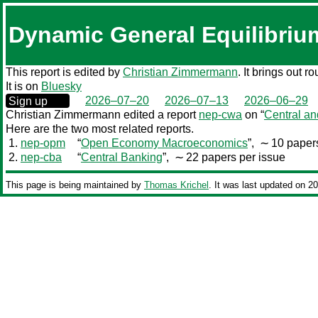
Dynamic General Equilibriu
This report is edited by
Christian Zimmermann
. It brings out 
It is on
Bluesky
0000‒00‒00
2026–07–20
2026–07–13
2026–06–29
Sign up
Christian Zimmermann edited a report
nep-cwa
on “
Central an
Here are the two most related reports.
1.
nep-opm
“
Open Economy Macroeconomics
”,
∼ 10 papers
2.
nep-cba
“
Central Banking
”,
∼ 22 papers per issue
This page is being maintained by
Thomas Krichel
. It was last updated on 2