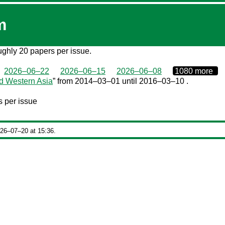
m
roughly 20 papers per issue.
0000‒00‒00
2026–06–22
2026–06–15
2026–06–08
1080 more
d Western Asia
” from 2014–03–01 until 2016–03–10 .
 per issue
026‒07‒20 at 15:36.