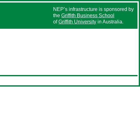
NEP’s infrastructure is sponsored by
the
Griffith Business School
of
Griffith University
in Australia.