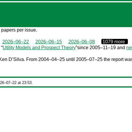
7 papers per issue.
0000‒00‒00
2026–06–22
2026–06–15
2026–06–08
1079 more
 “
Utility Models and Prospect Theory
”since 2005–11–19 and
ne
en D’Silva. From 2004–04–25 until 2005–07–25 the report was 
026‒07‒22 at 23:53.