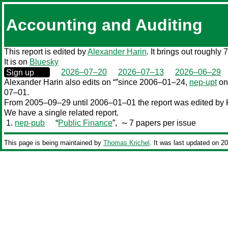
Accounting and Auditing
This report is edited by
Alexander Harin
. It brings out roughly 
It is on
Bluesky
0000‒00‒00
2026–07–20
2026–07–13
2026–06–29
Sign up
Alexander Harin also edits
on “”since 2006–01–24,
nep-upt
on
07–01.
From 2005–09–29 until 2006–01–01 the report was edited by K
We have a single related report.
1.
nep-pub
“
Public Finance
”,
∼ 7 papers per issue
This page is being maintained by
Thomas Krichel
. It was last updated on 2