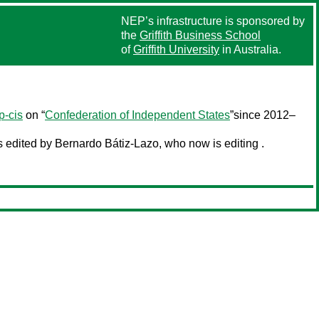
NEP’s infrastructure is sponsored by
the
Griffith Business School
of
Griffith University
in Australia.
p-cis
on “
Confederation of Independent States
”since 2012–
edited by Bernardo Bátiz-Lazo, who now is editing .